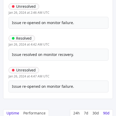
Unresolved
Jan 26, 2024 at 2:46 AM UTC
Issue re-opened on monitor failure.
Resolved
Jan 26, 2024 at 4:42 AM UTC
Issue resolved on monitor recovery.
Unresolved
Jan 26, 2024 at 4:47 AM UTC
Issue re-opened on monitor failure.
Uptime
Performance
24h
7d
30d
90d