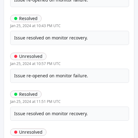
Resolved
Jan 25, 2024 at 10:43 PM UTC
Issue resolved on monitor recovery.
Unresolved
Jan 25, 2024 at 10:57 PM UTC
Issue re-opened on monitor failure.
Resolved
Jan 25, 2024 at 11:51 PM UTC
Issue resolved on monitor recovery.
Unresolved