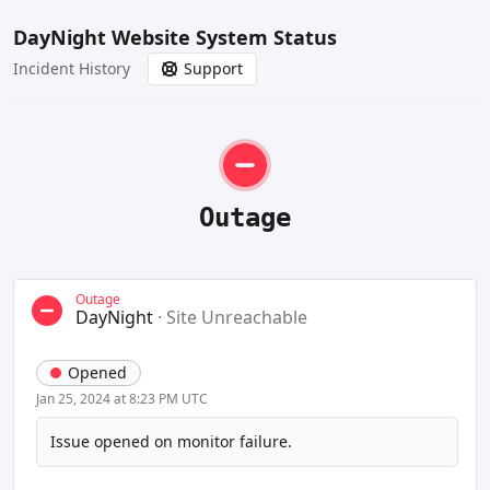
DayNight Website System Status
Incident History
Support
Outage
Outage
DayNight
·
Site Unreachable
Opened
Jan 25, 2024 at 8:23 PM UTC
Issue opened on monitor failure.