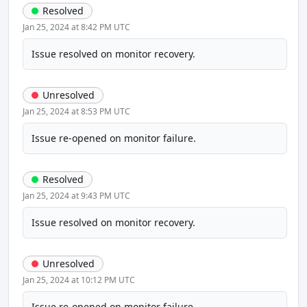
Resolved
Jan 25, 2024 at 8:42 PM UTC
Issue resolved on monitor recovery.
Unresolved
Jan 25, 2024 at 8:53 PM UTC
Issue re-opened on monitor failure.
Resolved
Jan 25, 2024 at 9:43 PM UTC
Issue resolved on monitor recovery.
Unresolved
Jan 25, 2024 at 10:12 PM UTC
Issue re-opened on monitor failure.