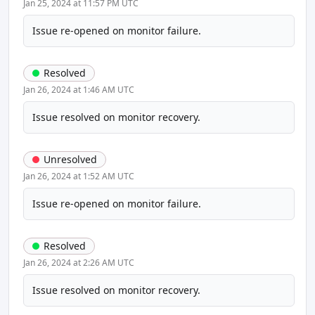
Jan 25, 2024 at 11:57 PM UTC
Issue re-opened on monitor failure.
Resolved
Jan 26, 2024 at 1:46 AM UTC
Issue resolved on monitor recovery.
Unresolved
Jan 26, 2024 at 1:52 AM UTC
Issue re-opened on monitor failure.
Resolved
Jan 26, 2024 at 2:26 AM UTC
Issue resolved on monitor recovery.