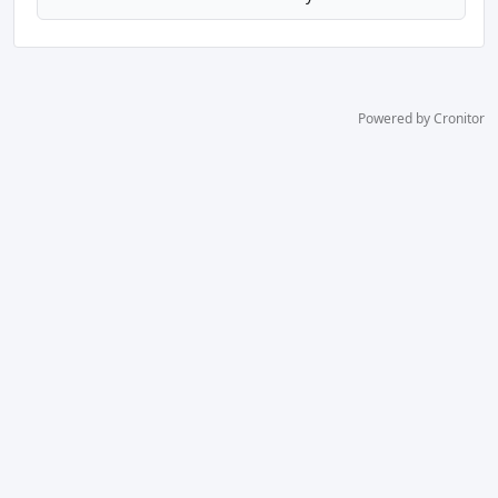
Powered by Cronitor