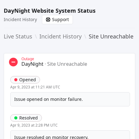
DayNight Website System Status
Incident History
Support
Live Status
\
Incident History
\
Site Unreachable
Outage
DayNight
·
Site Unreachable
Opened
Apr 9, 2023 at 11:21 AM UTC
Issue opened on monitor failure.
Resolved
Apr 9, 2023 at 2:28 PM UTC
Issue resolved on monitor recovery.