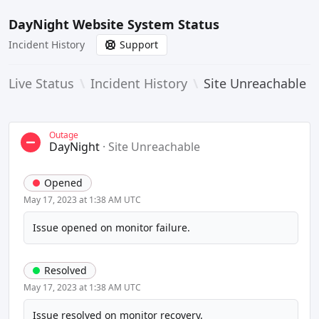
DayNight Website System Status
Incident History
Support
Live Status
\
Incident History
\
Site Unreachable
Outage
DayNight
·
Site Unreachable
Opened
May 17, 2023 at 1:38 AM UTC
Issue opened on monitor failure.
Resolved
May 17, 2023 at 1:38 AM UTC
Issue resolved on monitor recovery.