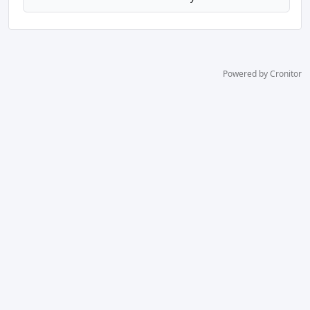
Powered by Cronitor