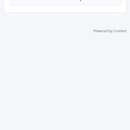
Powered by Cronitor