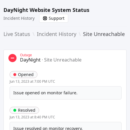
DayNight Website System Status
Incident History
Support
Live Status
\
Incident History
\
Site Unreachable
Outage
DayNight
·
Site Unreachable
Opened
Jun 13, 2023 at 7:00 PM UTC
Issue opened on monitor failure.
Resolved
Jun 13, 2023 at 8:40 PM UTC
Issue resolved on monitor recovery.